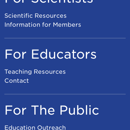
Scientific Resources
Information for Members
For Educators
Teaching Resources
Contact
For The Public
Education Outreach