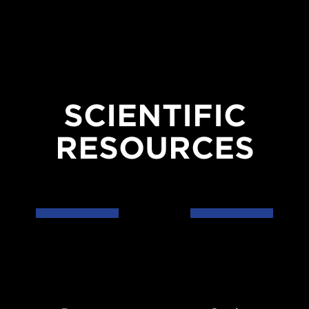
SCIENTIFIC
RESOURCES
Data
Codes