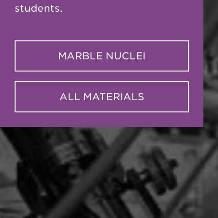
students.
MARBLE NUCLEI
ALL MATERIALS